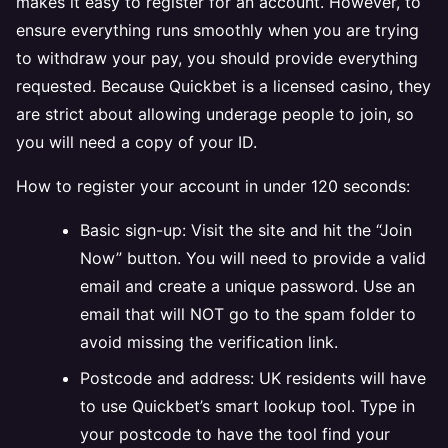
makes it easy to register for an account. However, to
ensure everything runs smoothly when you are trying
to withdraw your pay, you should provide everything
requested. Because Quickbet is a licensed casino, they
are strict about allowing underage people to join, so
you will need a copy of your ID.
How to register your account in under 120 seconds:
Basic sign-up: Visit the site and hit the “Join
Now” button. You will need to provide a valid
email and create a unique password. Use an
email that will NOT go to the spam folder to
avoid missing the verification link.
Postcode and address: UK residents will have
to use Quickbet’s smart lookup tool. Type in
your postcode to have the tool find your