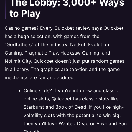
The Lobby: 3,000+ Ways
to Play
Casino games? Every Quickbet review says Quickbet
has a huge selection, with games from the
“Godfathers” of the industry: NetEnt, Evolution
Gaming, Pragmatic Play, Hacksaw Gaming, and
Nolimit City. Quickbet doesn’t just put random games
in a library. The graphics are top-tier, and the game
mechanics are fair and audited.
Online slots? If you’re into new and classic
online slots, Quickbet has classic slots like
Starburst and Book of Dead. If you like high-
volatility slots with the potential to win big,
then you’ll love Wanted Dead or Alive and San
Quentin.