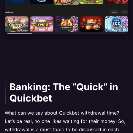
Banking: The “Quick” in
Quickbet
What can we say about Quickbet withdrawal time?
Let’s be real, no one likes waiting for their money! So,
withdrawal is a must topic to be discussed in each