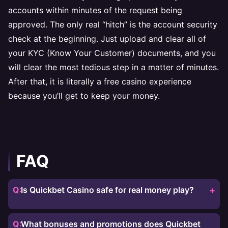
accounts within minutes of the request being
approved. The only real “hitch” is the account security
check at the beginning. Just upload and clear all of
your KYC (Know Your Customer) documents, and you
will clear the most tedious step in a matter of minutes.
After that, it is literally a free casino experience
because you’ll get to keep your money.
FAQ
Is Quickbet Casino safe for real money play?
What bonuses and promotions does Quickbet