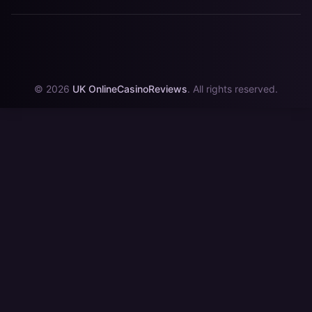
© 2026
UK OnlineCasinoReviews
. All rights reserved.