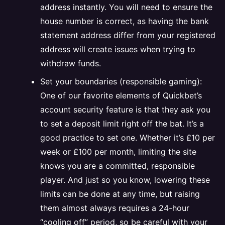
address instantly. You will need to ensure the
house number is correct, as having the bank
statement address differ from your registered
address will create issues when trying to
withdraw funds.
Set your boundaries (responsible gaming):
One of our favorite elements of Quickbet’s
account security feature is that they ask you
to set a deposit limit right off the bat. It’s a
good practice to set one. Whether it’s £10 per
week or £100 per month, limiting the site
knows you are a committed, responsible
player. And just so you know, lowering these
limits can be done at any time, but raising
them almost always requires a 24-hour
“cooling off” period, so be careful with your