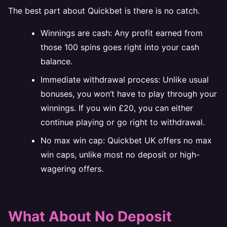
The best part about Quickbet is there is no catch.
Winnings are cash: Any profit earned from
those 100 spins goes right into your cash
balance.
Immediate withdrawal process: Unlike usual
bonuses, you won’t have to play through your
winnings. If you win £20, you can either
continue playing or go right to withdrawal.
No max win cap: Quickbet UK offers no max
win caps, unlike most no deposit or high-
wagering offers.
What About No Deposit