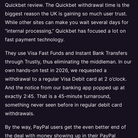
Quickbet review. The Quickbet withdrawal time is the
biggest reason the UK is gaining so much user trust.
While other sites can make you wait several days for
“internal processing,” Quickbet has focused a lot on
fast payment technology.
They use Visa Fast Funds and Instant Bank Transfers
through Trustly, thus eliminating the middleman. In our
own hands-on test in 2026, we requested a
withdrawal to a regular Visa Debit card at 2 o’clock.
And the notice from our banking app popped up at
exactly 2:45. That is a 45-minute turnaround,
something never seen before in regular debit card
withdrawals.
By the way, PayPal users get the even better end of
the deal with money showing up in their PayPal