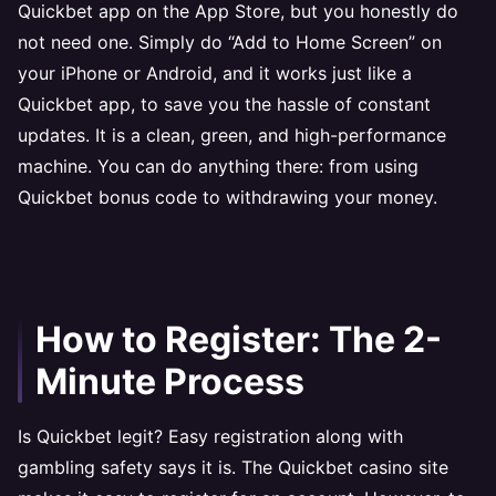
Quickbet app on the App Store, but you honestly do
not need one. Simply do “Add to Home Screen” on
your iPhone or Android, and it works just like a
Quickbet app, to save you the hassle of constant
updates. It is a clean, green, and high-performance
machine. You can do anything there: from using
Quickbet bonus code to withdrawing your money.
How to Register: The 2-
Minute Process
Is Quickbet legit? Easy registration along with
gambling safety says it is. The Quickbet casino site