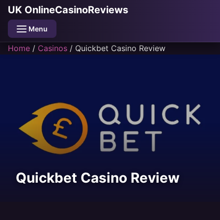
UK OnlineCasinoReviews
Menu
Home
/
Casinos
/
Quickbet Casino Review
Quickbet Casino Review