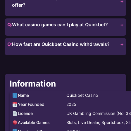
offer?
What casino games can I play at Quickbet?
How fast are Quickbet Casino withdrawals?
Information
Name
Quickbet Casino
Year Founded
2025
License
UK Gambling Commission (No. 3
Available Games
Slots, Live Dealer, Sportsbook, Sl