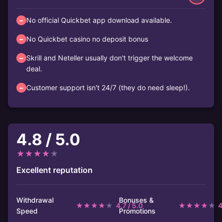
−
No official Quickbet app download available.
−
No Quickbet casino no deposit bonus
−
Skrill and Neteller usually don't trigger the welcome
deal.
−
Customer support isn't 24/7 (they do need sleep!).
4.8 / 5.0
★
★
★
★
★
Excellent reputation
Withdrawal
Bonuses &
★
★
★
★
★
4.7 / 5.0
★
★
★
★
★
4
Speed
Promotions