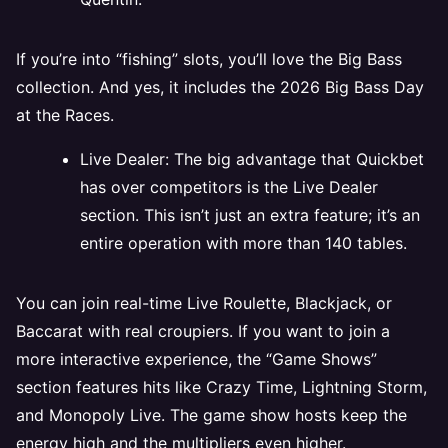
If you’re into “fishing” slots, you’ll love the Big Bass
collection. And yes, it includes the 2026 Big Bass Day
at the Races.
Live Dealer: The big advantage that Quickbet
has over competitors is the Live Dealer
section. This isn’t just an extra feature; it’s an
entire operation with more than 140 tables.
You can join real-time Live Roulette, Blackjack, or
Baccarat with real croupiers. If you want to join a
more interactive experience, the “Game Shows”
section features hits like Crazy Time, Lightning Storm,
and Monopoly Live. The game show hosts keep the
energy high and the multipliers even higher.