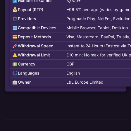
Number of Games
3,000+
Payout (RTP)
~96.5% average (varies by game
Providers
Pragmatic Play, NetEnt, Evolution,
Compatible Devices
Mobile Browser, Tablet, Desktop
Deposit Methods
Visa, Mastercard, PayPal, Trustly
Withdrawal Speed
Instant to 24 Hours (Fastest via Tr
Withdrawal Limit
£10 min; No max for verified UK p
Currency
GBP
Languages
English
Owner
L&L Europe Limited