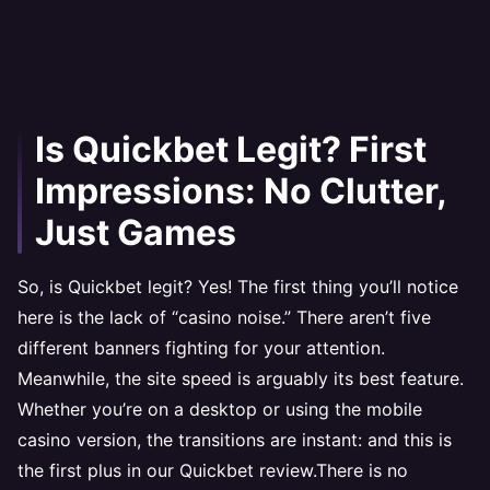
Is Quickbet Legit? First
Impressions: No Clutter,
Just Games
So, is Quickbet legit? Yes! The first thing you’ll notice
here is the lack of “casino noise.” There aren’t five
different banners fighting for your attention.
Meanwhile, the site speed is arguably its best feature.
Whether you’re on a desktop or using the mobile
casino version, the transitions are instant: and this is
the first plus in our Quickbet review.There is no