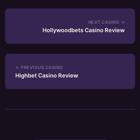
NEXT CASINO →
Hollywoodbets Casino Review
← PREVIOUS CASINO
Highbet Casino Review