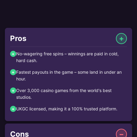
Pros
+
+
No-wagering free spins – winnings are paid in cold,
hard cash.
+
Fastest payouts in the game – some land in under an
hour.
+
Over 3,000 casino games from the world's best
studios.
+
UKGC licensed, making it a 100% trusted platform.
Cons
−