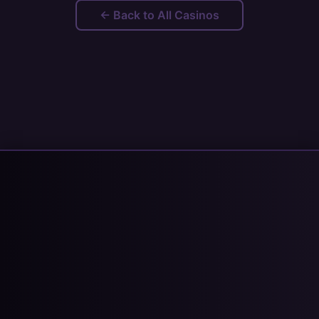
← Back to All Casinos