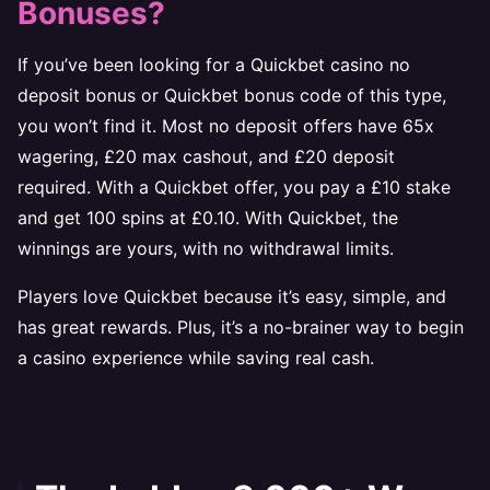
Bonuses?
If you’ve been looking for a Quickbet casino no
deposit bonus or Quickbet bonus code of this type,
you won’t find it. Most no deposit offers have 65x
wagering, £20 max cashout, and £20 deposit
required. With a Quickbet offer, you pay a £10 stake
and get 100 spins at £0.10. With Quickbet, the
winnings are yours, with no withdrawal limits.
Players love Quickbet because it’s easy, simple, and
has great rewards. Plus, it’s a no-brainer way to begin
a casino experience while saving real cash.