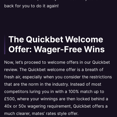
back for you to do it again!
The Quickbet Welcome
Offer: Wager-Free Wins
Now, let’s proceed to welcome offers in our Quickbet
review. The Quickbet welcome offer is a breath of
fresh air, especially when you consider the restrictions
that are the norm in the industry. Instead of most
competitors luring you in with a 100% match up to
£500, where your winnings are then locked behind a
40x or 50x wagering requirement, Quickbet offers a
much clearer, mates’ rates style offer.