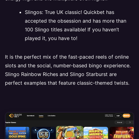
Slingos: True UK classic! Quickbet has
accepted the obsession and has more than
100 Slingo titles available! If you haven’t
played it, you have to!
It is the perfect mix of the fast-paced reels of online
slots and the social, number-based bingo experience.
Slingo Rainbow Riches and Slingo Starburst are
perfect examples that feature classic-themed twists.