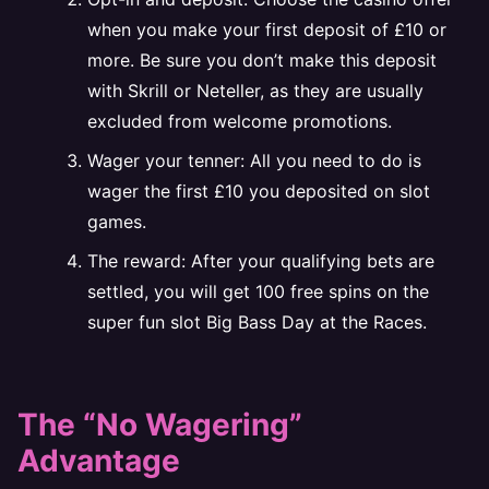
when you make your first deposit of £10 or
more. Be sure you don’t make this deposit
with Skrill or Neteller, as they are usually
excluded from welcome promotions.
Wager your tenner: All you need to do is
wager the first £10 you deposited on slot
games.
The reward: After your qualifying bets are
settled, you will get 100 free spins on the
super fun slot Big Bass Day at the Races.
The “No Wagering”
Advantage