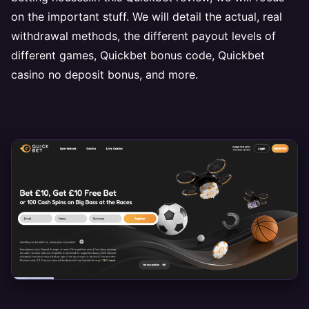
on the important stuff. We will detail the actual, real
withdrawal methods, the different payout levels of
different games, Quickbet bonus code, Quickbet
casino no deposit bonus, and more.