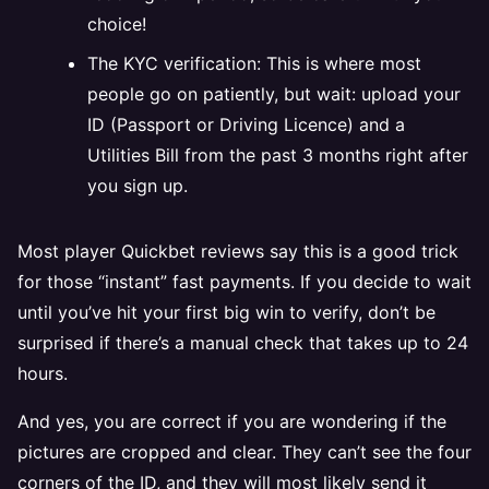
choice!
The KYC verification: This is where most
people go on patiently, but wait: upload your
ID (Passport or Driving Licence) and a
Utilities Bill from the past 3 months right after
you sign up.
Most player Quickbet reviews say this is a good trick
for those “instant” fast payments. If you decide to wait
until you’ve hit your first big win to verify, don’t be
surprised if there’s a manual check that takes up to 24
hours.
And yes, you are correct if you are wondering if the
pictures are cropped and clear. They can’t see the four
corners of the ID, and they will most likely send it