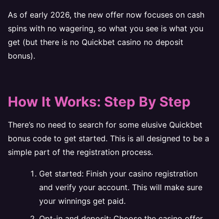
As of early 2026, the new offer now focuses on cash
spins with no wagering, so what you see is what you
get (but there is no Quickbet casino no deposit
bonus).
How It Works: Step By Step
There’s no need to search for some elusive Quickbet
bonus code to get started. This is all designed to be a
simple part of the registration process.
Get started: Finish your casino registration
and verify your account. This will make sure
your winnings get paid.
Opt-in and deposit: Choose the casino offer