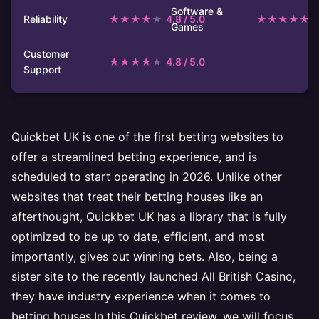
Software &
Reliability
★
★
★
★
★
4.8 / 5.0
★
★
★
★
★
Games
Customer
★
★
★
★
★
4.8 / 5.0
Support
Quickbet UK is one of the first betting websites to
offer a streamlined betting experience, and is
scheduled to start operating in 2026. Unlike other
websites that treat their betting houses like an
afterthought, Quickbet UK has a library that is fully
optimized to be up to date, efficient, and most
importantly, gives out winning bets. Also, being a
sister site to the recently launched All British Casino,
they have industry experience when it comes to
betting houses.In this Quickbet review, we will focus