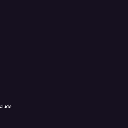
clude: