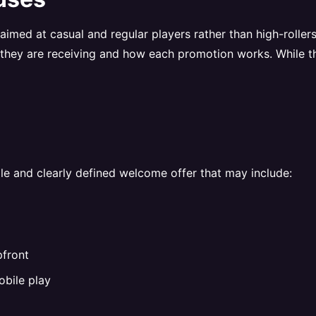
med at casual and regular players rather than high-rollers
t they are receiving and how each promotion works. While 
le and clearly defined welcome offer that may include:
pfront
obile play