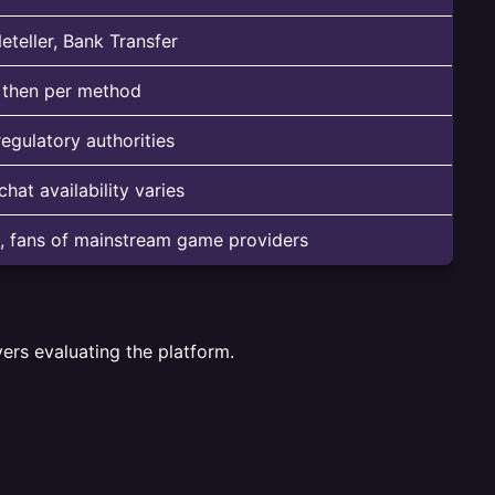
Neteller, Bank Transfer
, then per method
egulatory authorities
chat availability varies
s, fans of mainstream game providers
ers evaluating the platform.