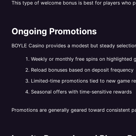
This type of welcome bonus is best for players who p
Ongoing Promotions
BOYLE Casino provides a modest but steady selection 
Weekly or monthly free spins on highlighted
Reload bonuses based on deposit frequency
Limited-time promotions tied to new game re
Seasonal offers with time-sensitive rewards
Promotions are generally geared toward consistent pa