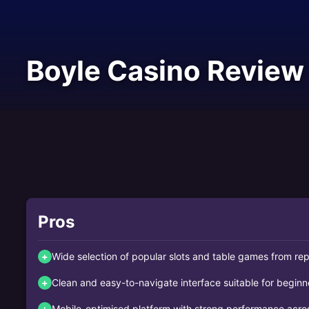
Boyle Casino Review
Pros
+
Wide selection of popular slots and table games from rep
+
Clean and easy-to-navigate interface suitable for beginn
+
Mobile-optimised platform with strong performance acro