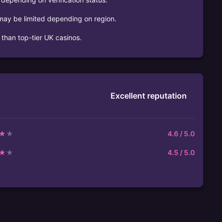
may be limited depending on region.
 than top-tier UK casinos.
Excellent reputation
★
★
4.6 / 5.0
★
★
4.5 / 5.0