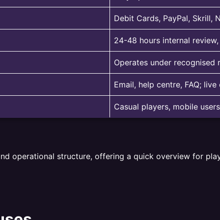
Debit Cards, PayPal, Skrill, 
24-48 hours internal review
Operates under recognised r
Email, help centre, FAQ; live 
Casual players, mobile user
d operational structure, offering a quick overview for play
uses