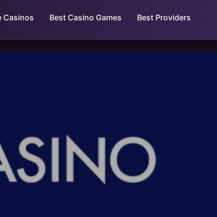
e Casinos
Best Casino Games
Best Providers