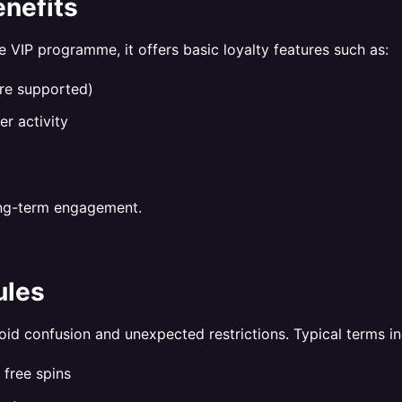
enefits
VIP programme, it offers basic loyalty features such as:
ere supported)
r activity
ong-term engagement.
ules
void confusion and unexpected restrictions. Typical terms in
 free spins