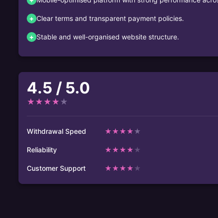
+
Clear terms and transparent payment policies.
+
Stable and well-organised website structure.
4.5 / 5.0
★
★
★
★
★
Withdrawal Speed
★
★
★
★
★
Reliability
★
★
★
★
★
Customer Support
★
★
★
★
★