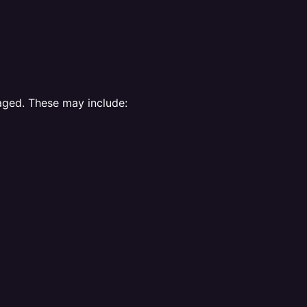
aged. These may include: