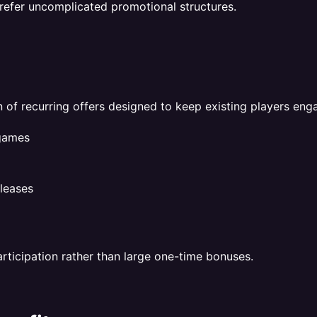
refer uncomplicated promotional structures.
of recurring offers designed to keep existing players eng
 games
leases
rticipation rather than large one-time bonuses.