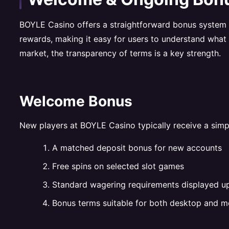
BOYLE Casino offers a straightforward bonus system ai
rewards, making it easy for users to understand wha
market, the transparency of terms is a key strength.
Welcome Bonus
New players at BOYLE Casino typically receive a simp
A matched deposit bonus for new accounts
Free spins on selected slot games
Standard wagering requirements displayed u
Bonus terms suitable for both desktop and m