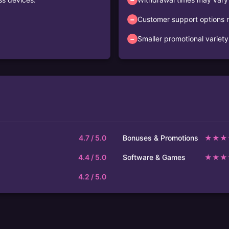
−
Customer support options 
−
Smaller promotional variety
4.7 / 5.0
Bonuses & Promotions
★
★
★
4.4 / 5.0
Software & Games
★
★
★
4.2 / 5.0