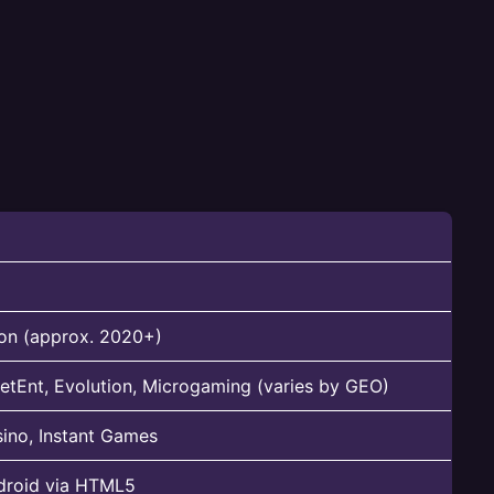
gion (approx. 2020+)
NetEnt, Evolution, Microgaming (varies by GEO)
sino, Instant Games
ndroid via HTML5