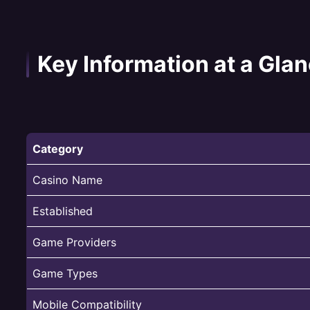
Key Information at a Gla
Category
Casino Name
Established
Game Providers
Game Types
Mobile Compatibility