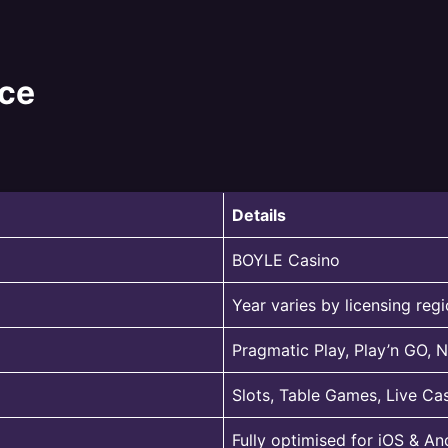
nce
Details
BOYLE Casino
Year varies by licensing re
Pragmatic Play, Play’n GO, 
Slots, Table Games, Live Ca
Fully optimised for iOS & A