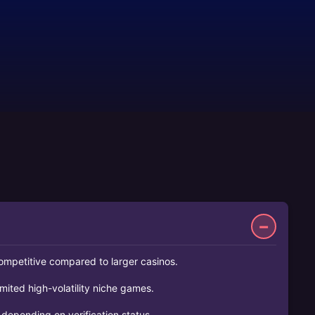
−
ompetitive compared to larger casinos.
imited high-volatility niche games.
depending on verification status.