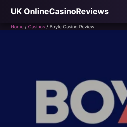
UK OnlineCasinoReviews
Home
/
Casinos
/
Boyle Casino Review