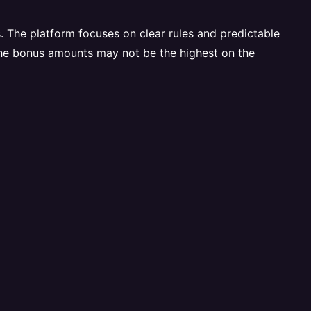
. The platform focuses on clear rules and predictable
the bonus amounts may not be the highest on the