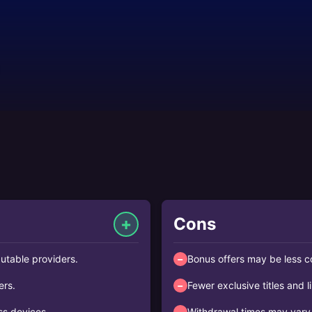
+
Cons
utable providers.
−
Bonus offers may be less c
ers.
−
Fewer exclusive titles and l
ss devices.
−
Withdrawal times may vary 