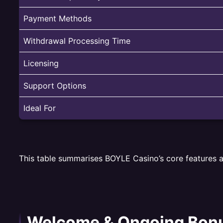
Payment Methods
Withdrawal Processing Time
Licensing
Support Options
Ideal For
This table summarises BOYLE Casino’s core features an
Welcome & Ongoing Bon