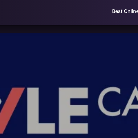
Best Onlin