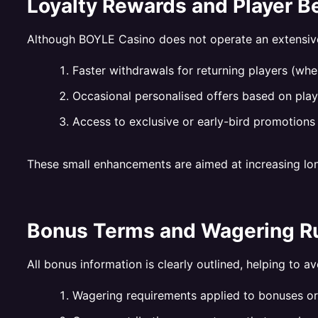
Loyalty Rewards and Player B
Although BOYLE Casino does not operate an extensive 
Faster withdrawals for returning players (wh
Occasional personalised offers based on playe
Access to exclusive or early-bird promotions
These small enhancements are aimed at increasing l
Bonus Terms and Wagering R
All bonus information is clearly outlined, helping to a
Wagering requirements applied to bonuses or