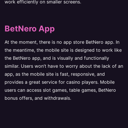
work efficiently on smaller screens.
BetNero App
At the moment, there is no app store BetNero app. In
the meantime, the mobile site is designed to work like
the BetNero app, and is visually and functionally
similar. Users won’t have to worry about the lack of an
app, as the mobile site is fast, responsive, and
provides a great service for casino players. Mobile
users can access slot games, table games, BetNero
bonus offers, and withdrawals.