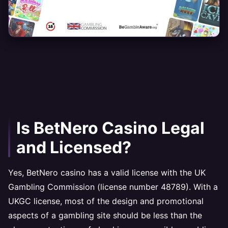
Is BetNero Casino Legal
and Licensed?
Yes, BetNero casino has a valid license with the UK
Gambling Commission (license number 48789). With a
UKGC license, most of the design and promotional
aspects of a gambling site should be less than the