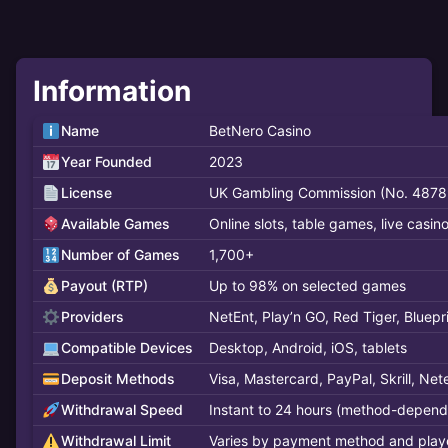
Information
Name
BetNero Casino
Year Founded
2023
License
UK Gambling Commission (No. 4878
Available Games
Online slots, table games, live casin
Number of Games
1,700+
Payout (RTP)
Up to 98% on selected games
Providers
NetEnt, Play’n GO, Red Tiger, Bluep
Compatible Devices
Desktop, Android, iOS, tablets
Deposit Methods
Visa, Mastercard, PayPal, Skrill, Net
Withdrawal Speed
Instant to 24 hours (method-depend
Withdrawal Limit
Varies by payment method and playe