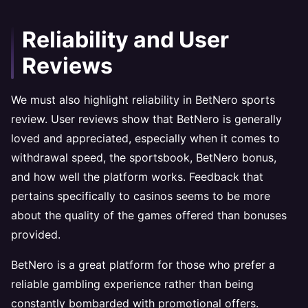
Reliability and User
Reviews
We must also highlight reliability in BetNero sports
review. User reviews show that BetNero is generally
loved and appreciated, especially when it comes to
withdrawal speed, the sportsbook, BetNero bonus,
and how well the platform works. Feedback that
pertains specifically to casinos seems to be more
about the quality of the games offered than bonuses
provided.
BetNero is a great platform for those who prefer a
reliable gambling experience rather than being
constantly bombarded with promotional offers.