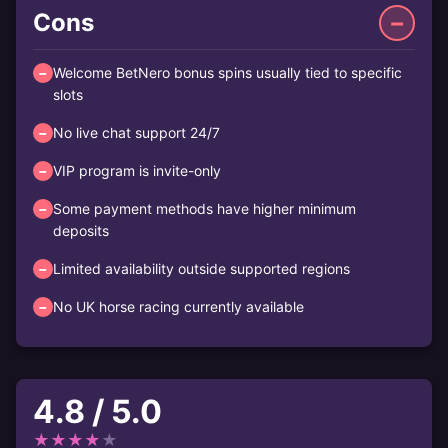
Cons
−
−
Welcome BetNero bonus spins usually tied to specific
slots
−
No live chat support 24/7
−
VIP program is invite-only
−
Some payment methods have higher minimum
deposits
−
Limited availability outside supported regions
−
No UK horse racing currently available
4.8 / 5.0
★
★
★
★
★