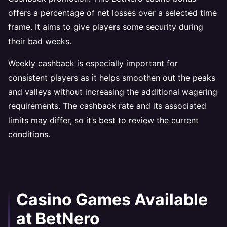
offers a percentage of net losses over a selected time
frame. It aims to give players some security during
their bad weeks.
Weekly cashback is especially important for
consistent players as it helps smoothen out the peaks
and valleys without increasing the additional wagering
requirements. The cashback rate and its associated
limits may differ, so it’s best to review the current
conditions.
Casino Games Available
at BetNero