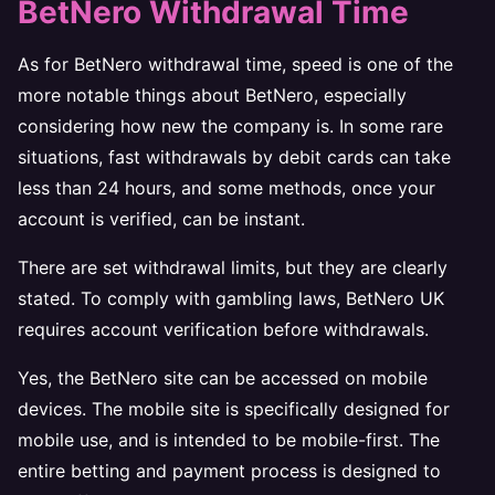
BetNero Withdrawal Time
As for BetNero withdrawal time, speed is one of the
more notable things about BetNero, especially
considering how new the company is. In some rare
situations, fast withdrawals by debit cards can take
less than 24 hours, and some methods, once your
account is verified, can be instant.
There are set withdrawal limits, but they are clearly
stated. To comply with gambling laws, BetNero UK
requires account verification before withdrawals.
Yes, the BetNero site can be accessed on mobile
devices. The mobile site is specifically designed for
mobile use, and is intended to be mobile-first. The
entire betting and payment process is designed to