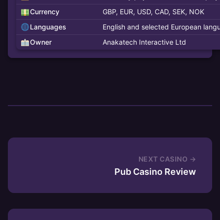
Currency
GBP, EUR, USD, CAD, SEK, NOK
Languages
English and selected European lang
Owner
Anakatech Interactive Ltd
NEXT CASINO →
Pub Casino Review