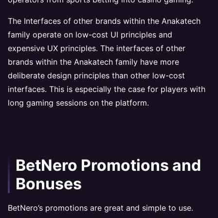
The Interfaces of other brands within the Anakatech
family operate on low-cost UI principles and
expensive UX principles. The interfaces of other
brands within the Anakatech family have more
deliberate design principles than other low-cost
interfaces. This is especially the case for players with
long gaming sessions on the platform.
BetNero Promotions and
Bonuses
BetNero’s promotions are great and simple to use.