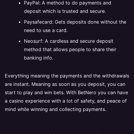
PayPal: A method to do payments and
deposit which is trusted and secure.
Paysafecard: Gets deposits done without the
need to use a card.
Neosurf: A cardless and secure deposit
method that allows people to share their
banking info.
Everything meaning the payments and the withdrawals
are instant. Meaning as soon as you deposit, you can
start to play and win bets. With BetNero you can have
a casino experience with a lot of safety, and peace of
mind while winning and collecting payments.