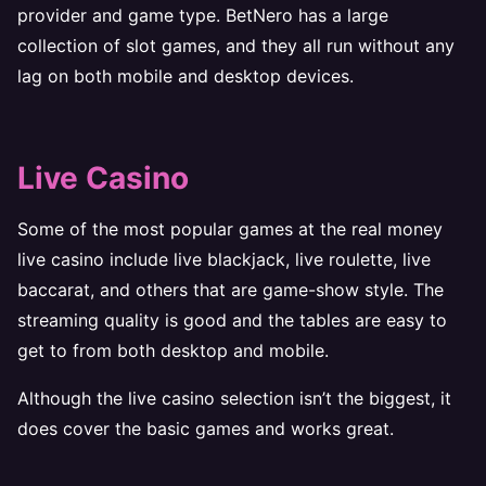
provider and game type. BetNero has a large
collection of slot games, and they all run without any
lag on both mobile and desktop devices.
Live Casino
Some of the most popular games at the real money
live casino include live blackjack, live roulette, live
baccarat, and others that are game-show style. The
streaming quality is good and the tables are easy to
get to from both desktop and mobile.
Although the live casino selection isn’t the biggest, it
does cover the basic games and works great.