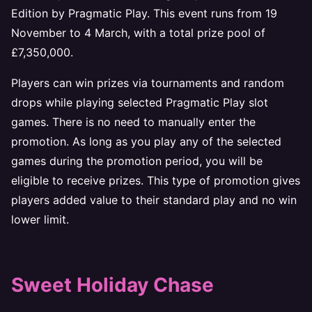
Edition by Pragmatic Play. This event runs from 19
November to 4 March, with a total prize pool of
£7,350,000.
Players can win prizes via tournaments and random
drops while playing selected Pragmatic Play slot
games. There is no need to manually enter the
promotion. As long as you play any of the selected
games during the promotion period, you will be
eligible to receive prizes. This type of promotion gives
players added value to their standard play and no win
lower limit.
Sweet Holiday Chase