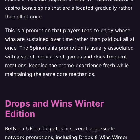
casino bonus spins that are allocated gradually rather
than all at once.
This is a promotion that players tend to enjoy whose
wins are sustained over time rather than paid out all at
once. The Spinomania promotion is usually associated
with a set of popular slot games and does frequent
rotations, keeping the promo experience fresh while
maintaining the same core mechanics.
Drops and Wins Winter
Edition
BetNero UK participates in several large-scale
network promotions, including Drops & Wins Winter