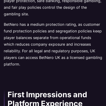
player protection, safe banking, responsible gambling,
and fair play policies control the design of the
gambling site.
BetNero has a medium protection rating, as customer
fund protection policies and segregation policies keep
player balances separate from operational funds
which reduces company exposure and increases
reliability. For all legal and regulatory purposes, UK
players can access BetNero UK as a licensed gambling
platform.
First Impressions and
Platform Experience