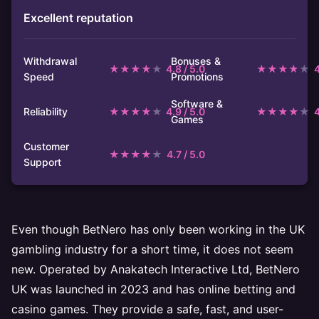
Excellent reputation
Withdrawal
Bonuses &
★
★
★
★
★
4.8 / 5.0
★
★
★
★
★
4
Speed
Promotions
Software &
Reliability
★
★
★
★
★
4.9 / 5.0
★
★
★
★
★
4
Games
Customer
★
★
★
★
★
4.7 / 5.0
Support
Even though BetNero has only been working in the UK
gambling industry for a short time, it does not seem
new. Operated by Anakatech Interactive Ltd, BetNero
UK was launched in 2023 and has online betting and
casino games. They provide a safe, fast, and user-