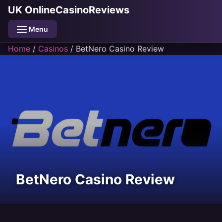
UK OnlineCasinoReviews
Menu
Home
/
Casinos
/
BetNero Casino Review
BetNero Casino Review