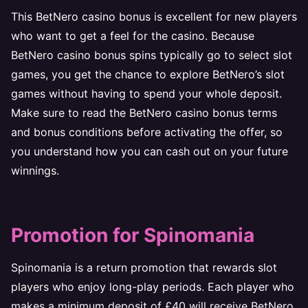
This BetNero casino bonus is excellent for new players
who want to get a feel for the casino. Because
BetNero casino bonus spins typically go to select slot
games, you get the chance to explore BetNero’s slot
games without having to spend your whole deposit.
Make sure to read the BetNero casino bonus terms
and bonus conditions before activating the offer, so
you understand how you can cash out on your future
winnings.
Promotion for Spinomania
Spinomania is a return promotion that rewards slot
players who enjoy long-play periods. Each player who
makes a minimum deposit of £40 will receive BetNero