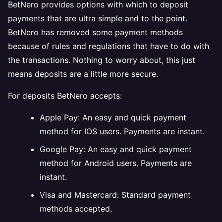
BetNero provides options with which to deposit
payments that are ultra simple and to the point.
BetNero has removed some payment methods
because of rules and regulations that have to do with
the transactions. Nothing to worry about, this just
means deposits are a little more secure.
For deposits BetNero accepts:
Apple Pay: An easy and quick payment
method for IOS users. Payments are instant.
Google Pay: An easy and quick payment
method for Android users. Payments are
instant.
Visa and Mastercard: Standard payment
methods accepted.