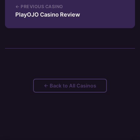
← PREVIOUS CASINO
PlayOJO Casino Review
← Back to All Casinos