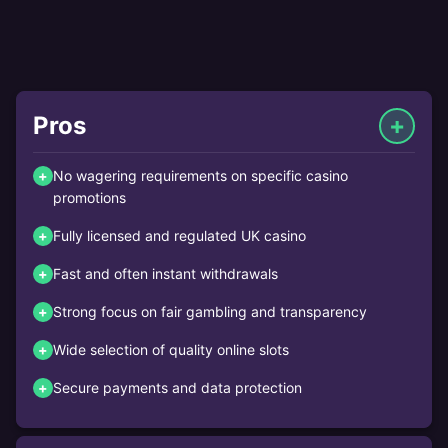
Pros
+
+
No wagering requirements on specific casino
promotions
+
Fully licensed and regulated UK casino
+
Fast and often instant withdrawals
+
Strong focus on fair gambling and transparency
+
Wide selection of quality online slots
+
Secure payments and data protection