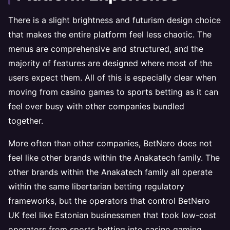
There is a slight brightness and futurism design choice
that makes the entire platform feel less chaotic. The
menus are comprehensive and structured, and the
majority of features are designed where most of the
users expect them. All of this is especially clear when
moving from casino games to sports betting as it can
feel over busy with other companies bundled
together.
More often than other companies, BetNero does not
feel like other brands within the Anakatech family. The
other brands within the Anakatech family all operate
within the same libertarian betting regulatory
frameworks, but the operators that control BetNero
UK feel like Estonian businessmen that took low-cost
operators from sports betting into casino gaming.