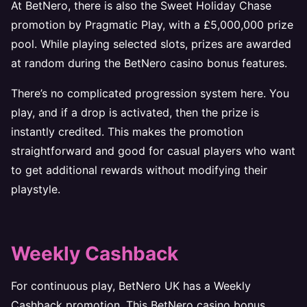
At BetNero, there is also the Sweet Holiday Chase
promotion by Pragmatic Play, with a £5,000,000 prize
pool. While playing selected slots, prizes are awarded
at random during the BetNero casino bonus features.
There’s no complicated progression system here. You
play, and if a drop is activated, then the prize is
instantly credited. This makes the promotion
straightforward and good for casual players who want
to get additional rewards without modifying their
playstyle.
Weekly Cashback
For continuous play, BetNero UK has a Weekly
Cashback promotion. This BetNero casino bonus