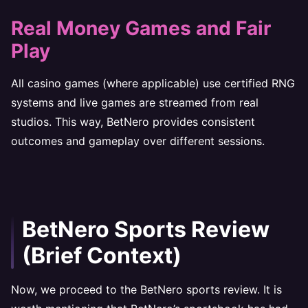
Real Money Games and Fair
Play
All casino games (where applicable) use certified RNG
systems and live games are streamed from real
studios. This way, BetNero provides consistent
outcomes and gameplay over different sessions.
BetNero Sports Review
(Brief Context)
Now, we proceed to the BetNero sports review. It is