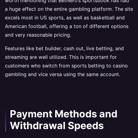
worth mentioning that BetNero’s sportsbook has had
a huge effect on the entire gambling platform. The site
excels most in US sports, as well as basketball and
American football, offering a ton of different options
and very reasonable pricing.
Features like bet builder, cash out, live betting, and
streaming are well utilized. This is important for
customers who switch from sports betting to casino
gambling and vice versa using the same account.
Payment Methods and
Withdrawal Speeds