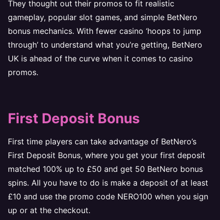
They thought out their promos to fit realistic
gameplay, popular slot games, and simple BetNero
bonus mechanics. With fewer casino ‘hoops to jump
through’ to understand what you’re getting, BetNero
UK is ahead of the curve when it comes to casino
promos.
First Deposit Bonus
First time players can take advantage of BetNero’s
First Deposit Bonus, where you get your first deposit
matched 100% up to £50 and get 50 BetNero bonus
spins. All you have to do is make a deposit of at least
£10 and use the promo code NERO100 when you sign
up or at the checkout.