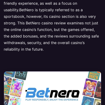
friendly experience, as well as a focus on
usability.BetNero is typically referred to as a
sportsbook, however, its casino section is also very
strong. This BetNero casino review examines not just
the online casino’s function, but the games offered,
the added bonuses, and the reviews surrounding safe
withdrawals, security, and the overall casino’s
reliability in the future.