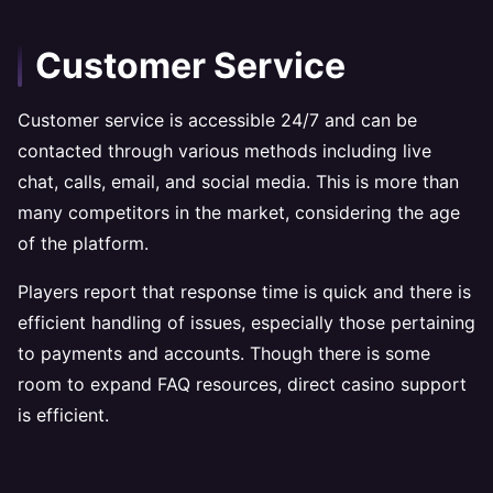
Customer Service
Customer service is accessible 24/7 and can be
contacted through various methods including live
chat, calls, email, and social media. This is more than
many competitors in the market, considering the age
of the platform.
Players report that response time is quick and there is
efficient handling of issues, especially those pertaining
to payments and accounts. Though there is some
room to expand FAQ resources, direct casino support
is efficient.