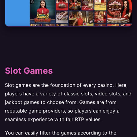
Slot Games
Slot games are the foundation of every casino. Here,
players have a variety of classic slots, video slots, and
jackpot games to choose from. Games are from
reputable game providers, so players can enjoy a
seamless experience with fair RTP values.
You can easily filter the games according to the