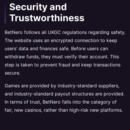
Security and
Trustworthiness
BetNero follows all UKGC regulations regarding safety.
The website uses an encrypted connection to keep
users’ data and finances safe. Before users can
withdraw funds, they must verify their account. This
step is taken to prevent fraud and keep transactions
secure.
Games are provided by industry-standard suppliers,
and industry-standard payout structures are provided.
In terms of trust, BetNero falls into the category of
fair, new casinos, rather than high-risk new platforms.