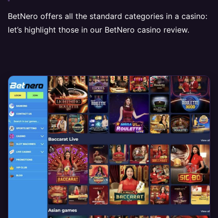
BetNero offers all the standard categories in a casino:
let’s highlight those in our BetNero casino review.