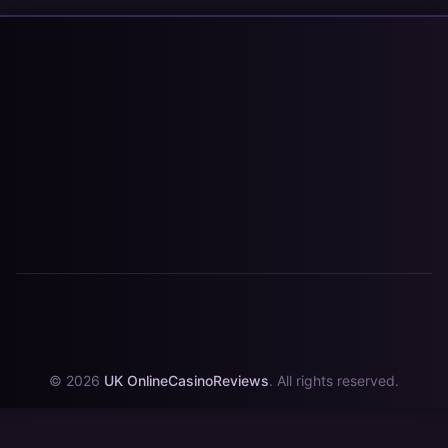
© 2026
UK OnlineCasinoReviews
. All rights reserved.