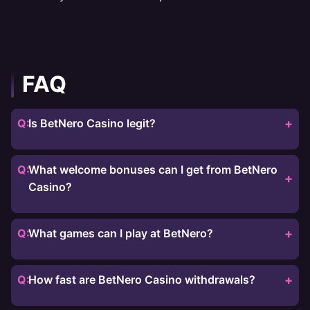
FAQ
Is BetNero Casino legit?
What welcome bonuses can I get from BetNero
Casino?
What games can I play at BetNero?
How fast are BetNero Casino withdrawals?